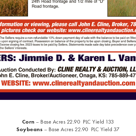
Corn
– Base Acres 22.90 PLC Yield 133
Soybeans
– Base Acres 22.90 PLC Yield 37