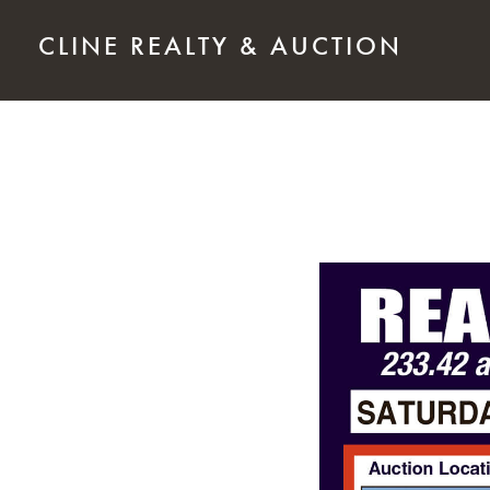
Skip to main content
CLINE REALTY & AUCTION