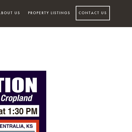
ABOUT US
PROPERTY LISTINGS
CONTACT US