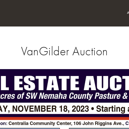
VanGilder Auction