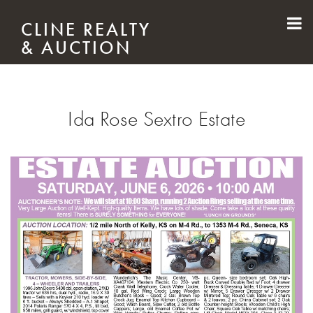
Skip to main content
CLINE REALTY
& AUCTION
Ida Rose Sextro Estate