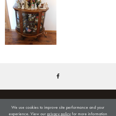
We use cookies to improve site performance and your
CLINE REALTY & AUCTION, LLC, 309 LEONARD
experience. View our
privacy policy
for more information
STREET, ONAGA, KS 66521,
785-889-4775