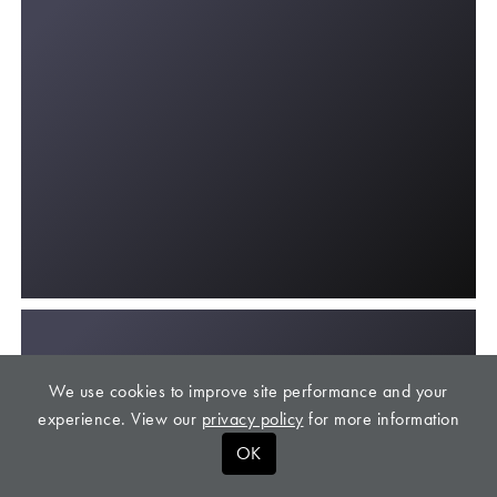
We use cookies to improve site performance and your
experience. View our
privacy policy
for more information
OK