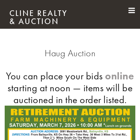
Skip to main content
CLINE REALTY
& AUCTION
Haug Auction
online
You can place your bids
starting at noon — items will be
auctioned in the order listed.