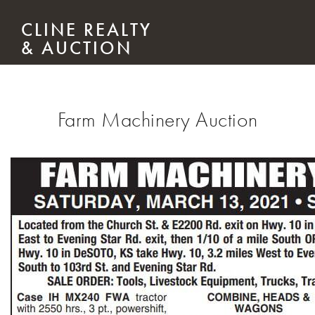
Skip to main content
CLINE REALTY
& AUCTION
Farm Machinery Auction