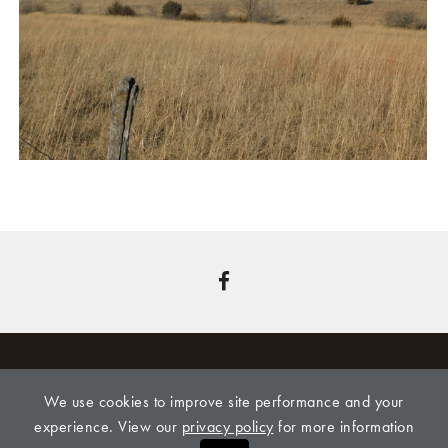
We use cookies to improve site performance and your
CLINE REALTY & AUCTION, LLC, 309 LEONARD
experience. View our
privacy policy
for more information
STREET, ONAGA, KS 66521,
785-889-4775