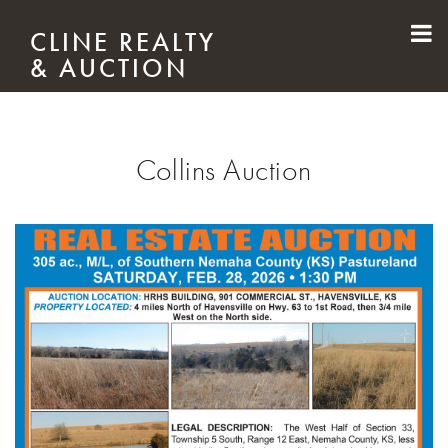
Skip to main content
CLINE REALTY
& AUCTION
Collins Auction