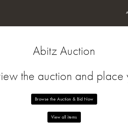
Abitz Auction
view the auction and place y
Browse the Auction & Bid Now
View all items