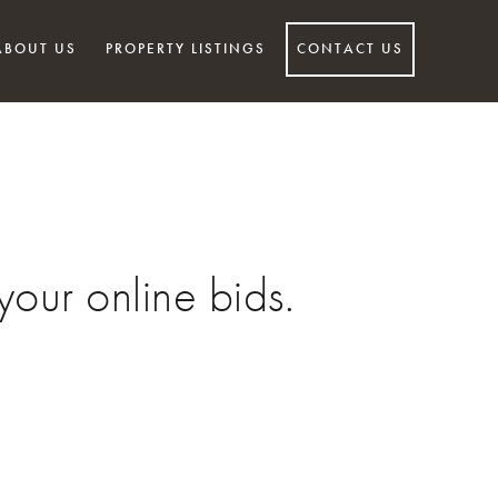
ABOUT US
PROPERTY LISTINGS
CONTACT US
our online bids.