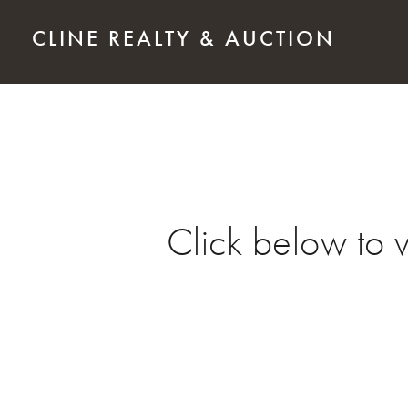
Skip to main content
CLINE REALTY & AUCTION
Click below to 